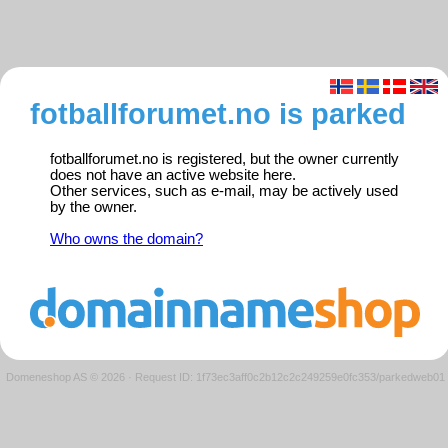
fotballforumet.no is parked
fotballforumet.no is registered, but the owner currently
does not have an active website here.
Other services, such as e-mail, may be actively used
by the owner.
Who owns the domain?
Domeneshop AS © 2026
·
Request ID: 1f73ec3aff0c2b12c2c249259e0fc353/parkedweb01